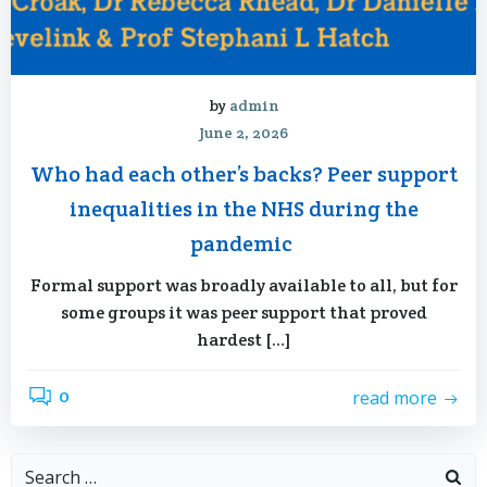
by
admin
June 2, 2026
Who had each other’s backs? Peer support
inequalities in the NHS during the
pandemic
Formal support was broadly available to all, but for
some groups it was peer support that proved
hardest […]
0
read more
Search