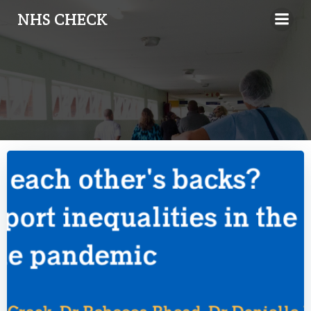
Skip
NHS CHECK
to
content