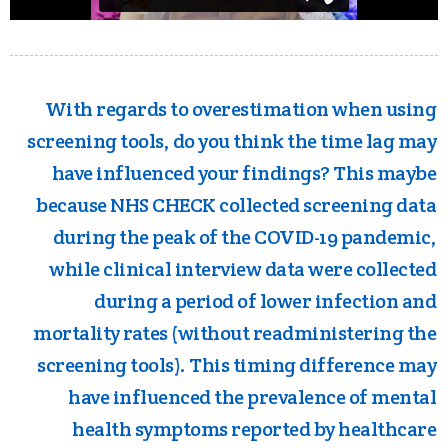
With regards to overestimation when using
screening tools, do you think the time lag may
have influenced your findings? This maybe
because NHS CHECK collected screening data
during the peak of the COVID-19 pandemic,
while clinical interview data were collected
during a period of lower infection and
mortality rates (without readministering the
screening tools). This timing difference may
have influenced the prevalence of mental
health symptoms reported by healthcare