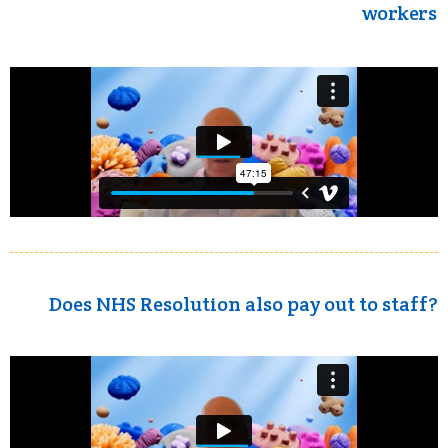
workers
Does NHS Resolution also pay out to staff?