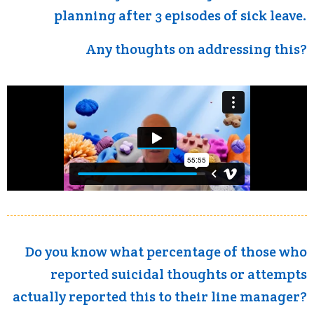
planning after 3 episodes of sick leave.
Any thoughts on addressing this?
Do you know what percentage of those who
reported suicidal thoughts or attempts
actually reported this to their line manager?