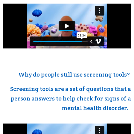
Why do people still use screening tools?
Screening tools are a set of questions that a
person answers to help check for signs of a
mental health disorder.