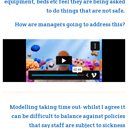
equipment, beds etc feel they are being asked
to do things that are not safe.
How are managers going to address this?
Modelling taking time out- whilst I agree it
can be difficult to balance against policies
that say staff are subject to sickness