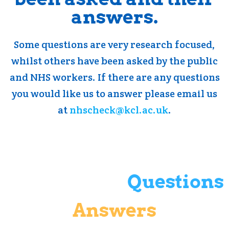
answers.
Some questions are very research focused,
whilst others have been asked by the public
and NHS workers. If there are any questions
you would like us to answer please email us
at
nhscheck@kcl.ac.uk
.
Questions
Answers