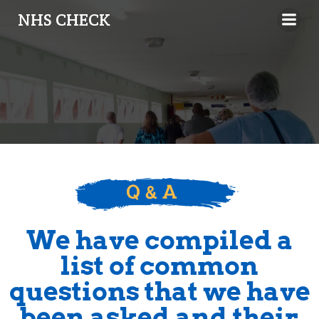
NHS CHECK
We have compiled a
list of common
questions that we have
been asked and their