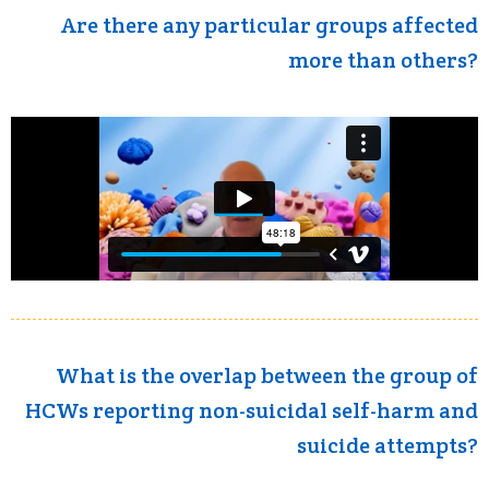
Are there any particular groups affected
more than others?
What is the overlap between the group of
HCWs reporting non-suicidal self-harm and
suicide attempts?