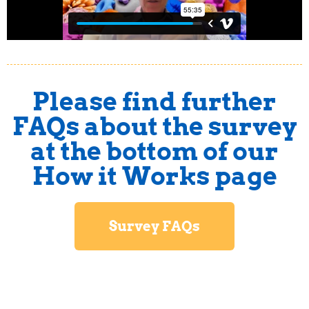
Please find further
FAQs about the survey
at the bottom of our
How it Works page
Survey FAQs