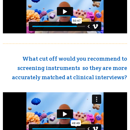
What cut off would you recommend to
screening instruments so they are more
accurately matched at clinical interviews?