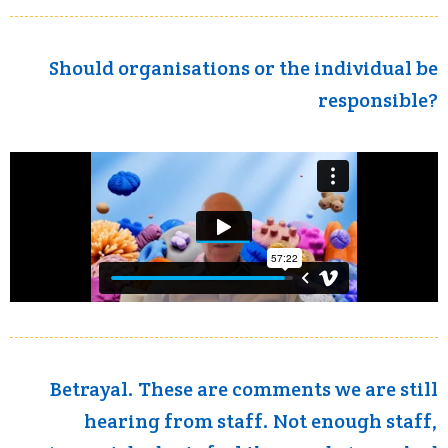
Should organisations or the individual be
responsible?
Betrayal. These are comments we are still
hearing from staff. Not enough staff,