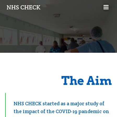
NHS CHECK
The Aim
NHS CHECK started as a major study of
the impact of the COVID-19 pandemic on