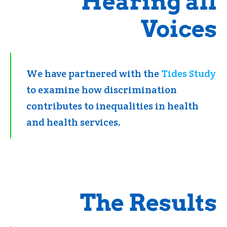
Hearing all
Voices
We have partnered with the
Tides Study
to examine how discrimination
contributes to inequalities in health
and health services.
The Results