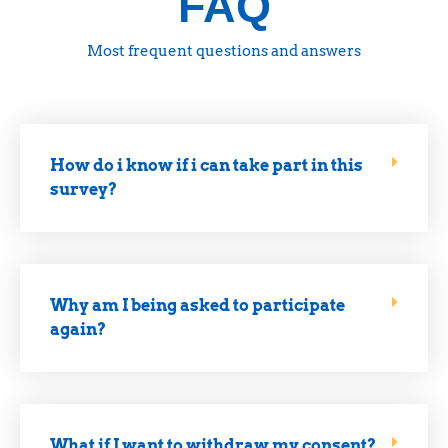
FAQ
Most frequent questions and answers
How do i know if i can take part in this
survey?
Why am I being asked to participate
again?
What if I want to withdraw my consent?