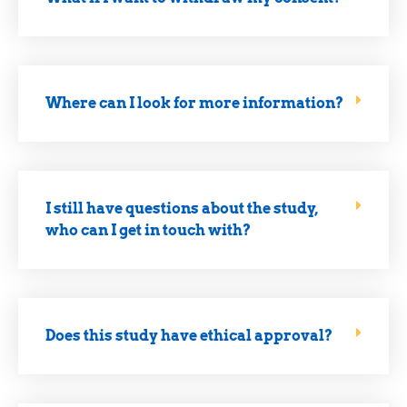
Where can I look for more information?
I still have questions about the study,
who can I get in touch with?
Does this study have ethical approval?