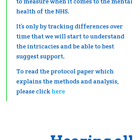
to measure when it comes to the mental
health of the NHS.
It’s only by tracking differences over
time that we will start to understand
the intricacies and be able to best
suggest support.
To read the protocol paper which
explains the methods and analysis,
please click
here