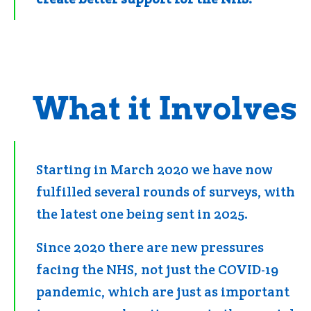
What it Involves
Starting in March 2020 we have now
fulfilled several rounds of surveys, with
the latest one being sent in 2025.
Since 2020 there are new pressures
facing the NHS, not just the COVID-19
pandemic, which are just as important