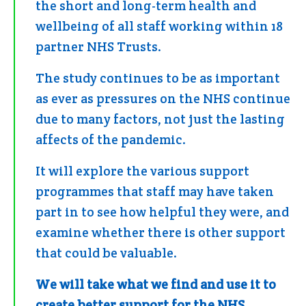
the short and long-term health and
wellbeing of all staff working within 18
partner NHS Trusts.
The study continues to be as important
as ever as pressures on the NHS continue
due to many factors, not just the lasting
affects of the pandemic.
It will explore the various support
programmes that staff may have taken
part in to see how helpful they were, and
examine whether there is other support
that could be valuable.
We will take what we find and use it to
create better support for the NHS.