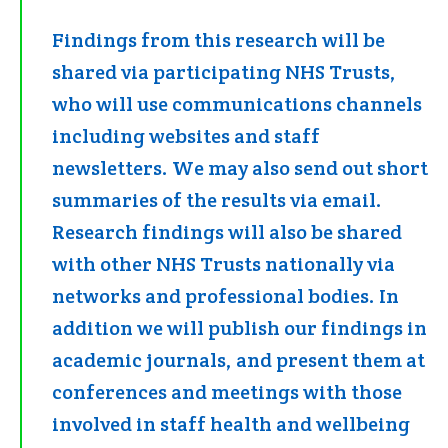
Findings from this research will be
shared via participating NHS Trusts,
who will use communications channels
including websites and staff
newsletters. We may also send out short
summaries of the results via email.
Research findings will also be shared
with other NHS Trusts nationally via
networks and professional bodies. In
addition we will publish our findings in
academic journals, and present them at
conferences and meetings with those
involved in staff health and wellbeing