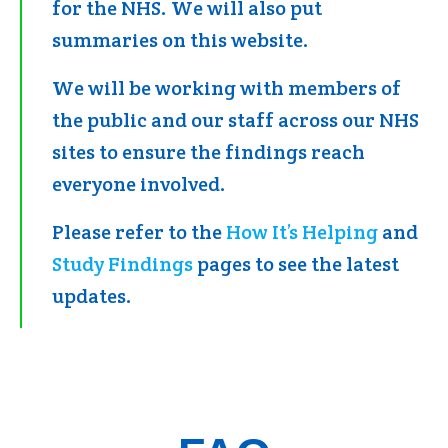
for the NHS. We will also put
summaries on this website.
We will be working with members of
the public and our staff across our NHS
sites to ensure the findings reach
everyone involved.
Please refer to the
How It’s Helping
and
Study Findings
pages to see the latest
updates.