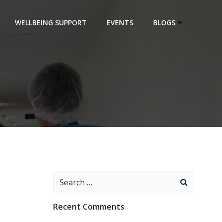
WELLBEING SUPPORT
EVENTS
BLOGS
Search
for:
Recent Comments