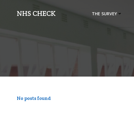
Skip
to
NHS CHECK
THE SURVEY
content
No posts found