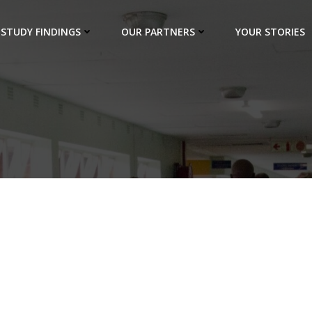
STUDY FINDINGS
OUR PARTNERS
YOUR STORIES